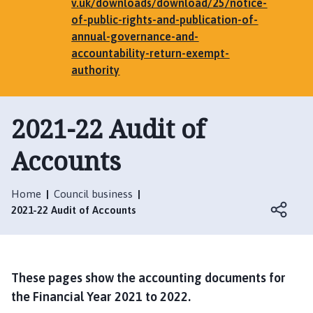
e
v.uk/downloads/download/25/notice-
n
of-public-rights-and-publication-of-
h
annual-governance-and-
a
accountability-return-exempt-
m
authority
,
G
2021-22 Audit of
r
i
Accounts
m
s
t
Home
Council business
h
2021-22 Audit of Accounts
o
r
p
e
These pages show the accounting documents for
,
the Financial Year 2021 to 2022.
E