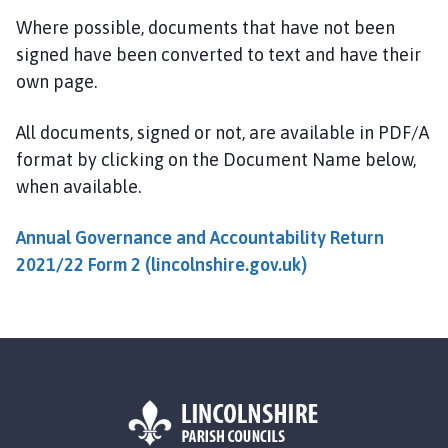
l
Where possible, documents that have not been
s
signed have been converted to text and have their
t
own page.
h
o
r
All documents, signed or not, are available in PDF/A
p
format by clicking on the Document Name below,
e
when available.
a
n
Annual Governance and Accountability Return
d
2021/22 Form 2 (lincolnshire.gov.uk)
S
c
o
t
t
l
e
t