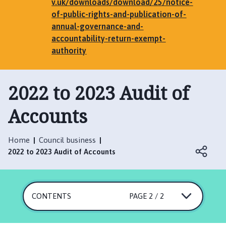
e
v.uk/downloads/download/25/notice-
n
of-public-rights-and-publication-of-
h
annual-governance-and-
a
accountability-return-exempt-
m
authority
,
G
2022 to 2023 Audit of
r
i
Accounts
m
s
t
Home
Council business
h
2022 to 2023 Audit of Accounts
o
r
p
e
CONTENTS
PAGE 2 / 2
,
E