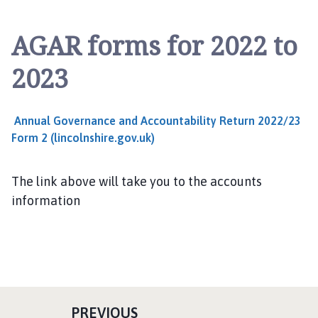
l
s
AGAR forms for 2022 to
t
h
2023
o
r
p
Annual Governance and Accountability Return 2022/23
e
Form 2 (lincolnshire.gov.uk)
a
n
d
The link above will take you to the accounts
S
information
c
o
t
t
l
e
P
PREVIOUS
t