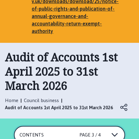
e
v.uk/downloads/download/25/notice-
n
of-public-rights-and-publication-of-
h
annual-governance-and-
a
accountability-return-exempt-
m
authority
,
G
Audit of Accounts 1st
r
i
April 2025 to 31st
m
s
March 2026
t
h
o
Home
Council business
r
Audit of Accounts 1st April 2025 to 31st March 2026
p
e
,
E
CONTENTS
PAGE 3 / 4