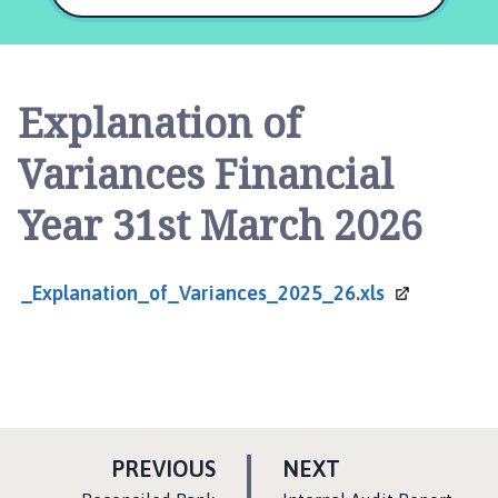
l
s
t
h
Explanation of
o
r
Variances Financial
p
e
Year 31st March 2026
a
n
d
_Explanation_of_Variances_2025_26.xls
S
c
o
t
t
l
P
e
P
PREVIOUS
NEXT
t
A
A
:
: