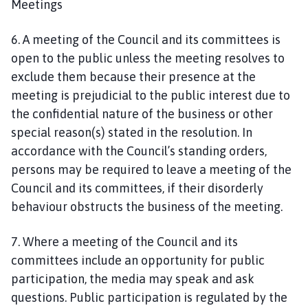
Meetings
6. A meeting of the Council and its committees is
open to the public unless the meeting resolves to
exclude them because their presence at the
meeting is prejudicial to the public interest due to
the confidential nature of the business or other
special reason(s) stated in the resolution. In
accordance with the Council’s standing orders,
persons may be required to leave a meeting of the
Council and its committees, if their disorderly
behaviour obstructs the business of the meeting.
7. Where a meeting of the Council and its
committees include an opportunity for public
participation, the media may speak and ask
questions. Public participation is regulated by the