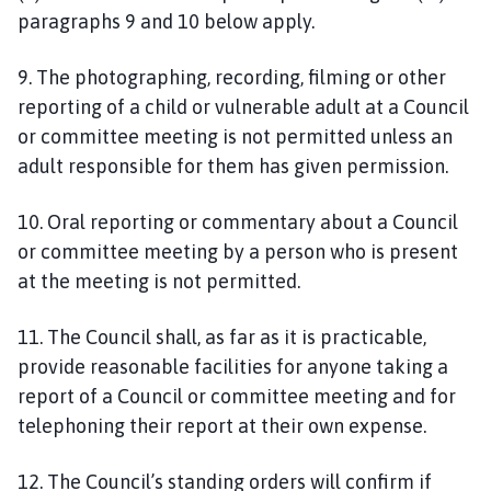
paragraphs 9 and 10 below apply.
9. The photographing, recording, filming or other
reporting of a child or vulnerable adult at a Council
or committee meeting is not permitted unless an
adult responsible for them has given permission.
10. Oral reporting or commentary about a Council
or committee meeting by a person who is present
at the meeting is not permitted.
11. The Council shall, as far as it is practicable,
provide reasonable facilities for anyone taking a
report of a Council or committee meeting and for
telephoning their report at their own expense.
12. The Council’s standing orders will confirm if