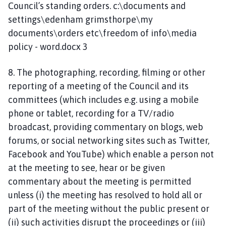
Council’s standing orders. c:\documents and
settings\edenham grimsthorpe\my
documents\orders etc\freedom of info\media
policy - word.docx 3
8. The photographing, recording, filming or other
reporting of a meeting of the Council and its
committees (which includes e.g. using a mobile
phone or tablet, recording for a TV/radio
broadcast, providing commentary on blogs, web
forums, or social networking sites such as Twitter,
Facebook and YouTube) which enable a person not
at the meeting to see, hear or be given
commentary about the meeting is permitted
unless (i) the meeting has resolved to hold all or
part of the meeting without the public present or
(ii) such activities disrupt the proceedings or (iii)