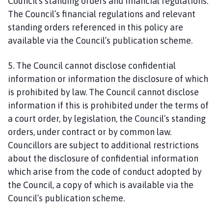
Council’s standing orders and financial regulations.
h
o
The Council’s financial regulations and relevant
m
standing orders referenced in this policy are
e
available via the Council’s publication scheme.
p
a
5. The Council cannot disclose confidential
g
information or information the disclosure of which
e
is prohibited by law. The Council cannot disclose
information if this is prohibited under the terms of
a court order, by legislation, the Council’s standing
orders, under contract or by common law.
Councillors are subject to additional restrictions
about the disclosure of confidential information
which arise from the code of conduct adopted by
the Council, a copy of which is available via the
Council’s publication scheme.