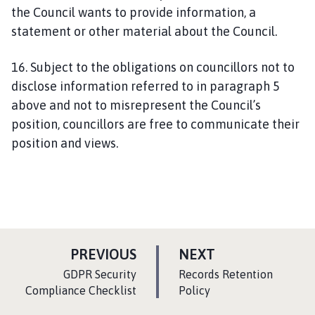
the Council wants to provide information, a
statement or other material about the Council.
16. Subject to the obligations on councillors not to
disclose information referred to in paragraph 5
above and not to misrepresent the Council’s
position, councillors are free to communicate their
position and views.
P
P
PREVIOUS
NEXT
A
A
:
:
GDPR Security
Records Retention
G
G
Compliance Checklist
Policy
E
E