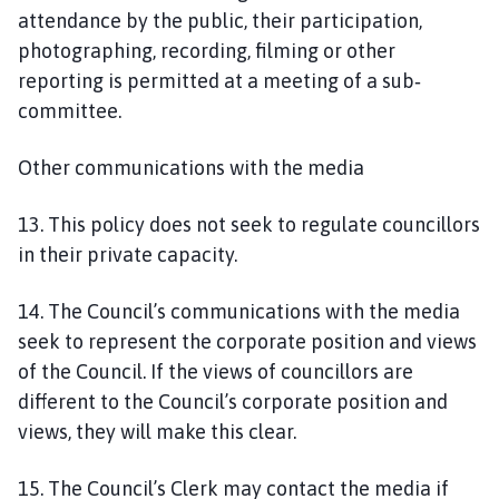
attendance by the public, their participation,
photographing, recording, filming or other
reporting is permitted at a meeting of a sub‐
committee.
Other communications with the media
13. This policy does not seek to regulate councillors
in their private capacity.
14. The Council’s communications with the media
seek to represent the corporate position and views
of the Council. If the views of councillors are
different to the Council’s corporate position and
views, they will make this clear.
15. The Council’s Clerk may contact the media if