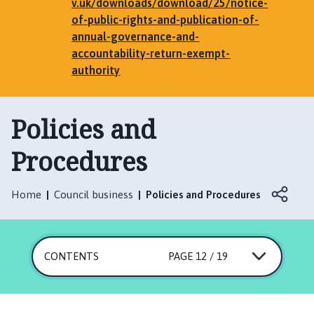
e
v.uk/downloads/download/25/notice-
n
of-public-rights-and-publication-of-
h
annual-governance-and-
a
accountability-return-exempt-
m
authority
,
G
Policies and
r
i
Procedures
m
s
t
Home
Council business
Policies and Procedures
h
o
r
p
CONTENTS
PAGE 12 / 19
e
,
E