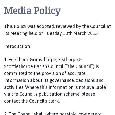
l
Media Policy
s
t
h
This Policy was adopted/reviewed by the Council at
o
its Meeting held on Tuesday 10th March 2015
r
p
e
Introduction
a
n
1. Edenham, Grimsthorpe, Elsthorpe &
d
Scottlethorpe Parish Council (“the Council”) is
S
committed to the provision of accurate
c
information about its governance, decisions and
o
activities. Where this information is not available
t
via the Council’s publication scheme, please
t
contact the Council’s clerk.
l
e
t
2. The Council shall, where possible, co‐operate