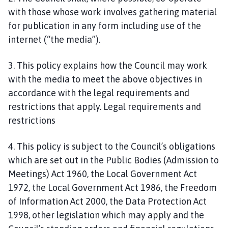
h
with those whose work involves gathering material
o
for publication in any form including use of the
r
internet (“the media”).
p
e
3. This policy explains how the Council may work
P
with the media to meet the above objectives in
a
accordance with the legal requirements and
r
restrictions that apply. Legal requirements and
i
s
restrictions
h
C
4. This policy is subject to the Council’s obligations
o
which are set out in the Public Bodies (Admission to
u
Meetings) Act 1960, the Local Government Act
n
1972, the Local Government Act 1986, the Freedom
c
of Information Act 2000, the Data Protection Act
i
1998, other legislation which may apply and the
l