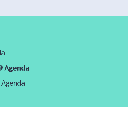
da
9 Agenda
 Agenda