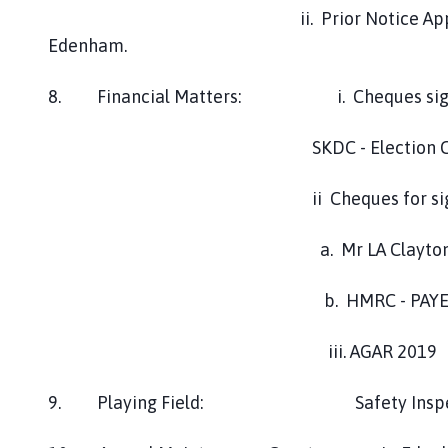
h
ii. Prior Notice Approval - Radio
o
Edenham.
m
e
8. Financial Matters: i. Cheques signed
p
a
g
SKDC - Election Costs May 
e
ii Cheques for signi
a. Mr LA Clayton - Wage 2nd 
b. HMRC - PAYE 2nd Qtr 20
iii. AGAR 2019
9. Playing Field: Safety Ins