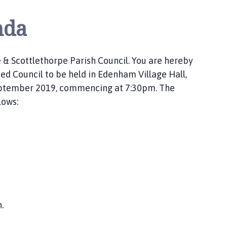
nda
 & Scottlethorpe Parish Council. You are hereby
 Council to be held in Edenham Village Hall,
eptember 2019, commencing at 7:30pm. The
lows:
.