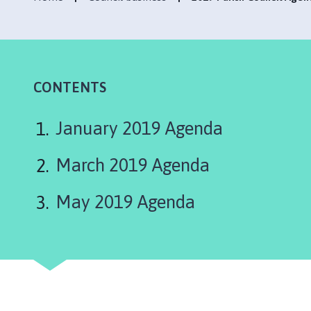
e
n
h
a
m
,
CONTENTS
G
r
January 2019 Agenda
i
m
March 2019 Agenda
s
t
May 2019 Agenda
h
o
r
p
e
,
E