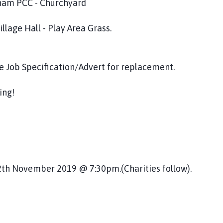
m PCC - Churchyard
all - Play Area Grass.
pecification/Advert for replacement.
ng!
er 2019 @ 7:30pm.(Charities follow).