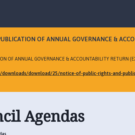
S
S
k
k
i
i
p
p
t
t
o
o
 PUBLICATION OF ANNUAL GOVERNANCE & ACC
c
n
o
a
n
v
TION OF ANNUAL GOVERNANCE & ACCOUNTABILITY RETURN (
t
i
e
g
uk/downloads/download/25/notice-of-public-rights-and-publ
n
a
t
t
i
o
n
ncil Agendas
das