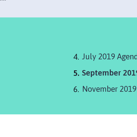
July 2019 Agen
You
September 201
are
November 2019
here: