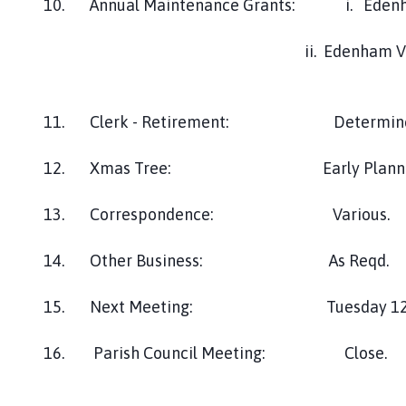
10. Annual Maintenance Grants: i. Edenha
ii. Edenham Village H
11. Clerk - Retirement: Determine Job S
12. Xmas Tree: Early Planni
13. Correspondence: Various.
14. Other Business: As Reqd.
15. Next Meeting: Tuesday 12th Novemb
16. Parish Council Meeting: Close.