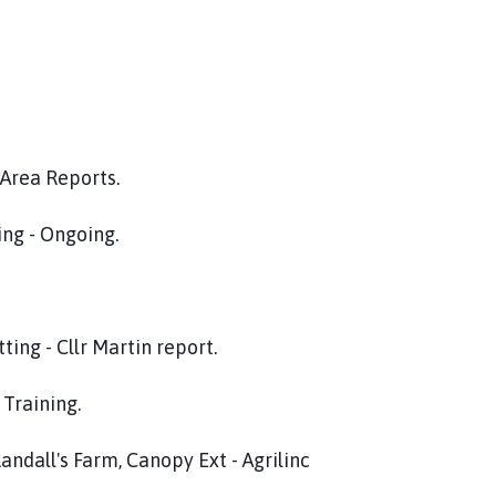
eports.
ngoing.
 Martin report.
ing.
 Farm, Canopy Ext - Agrilinc