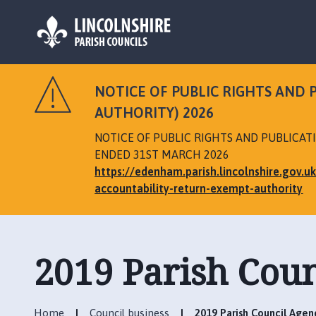
L
o
NOTICE OF PUBLIC RIGHTS AND
g
AUTHORITY) 2026
o
:
NOTICE OF PUBLIC RIGHTS AND PUBLICA
V
ENDED 31ST MARCH 2026
i
https://edenham.parish.lincolnshire.gov.
s
accountability-return-exempt-authority
i
t
t
h
2019 Parish Cou
e
E
d
Home
Council business
2019 Parish Council Agen