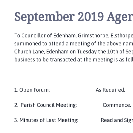
l
s
September 2019 Age
t
h
o
To Councillor of Edenham, Grimsthorpe, Elsthorpe
r
summoned to attend a meeting of the above named
p
Church Lane, Edenham on Tuesday the 10th of S
e
business to be transacted at the meeting is as fol
a
n
d
S
c
1. Open Forum: As Required.
o
t
2. Parish Council Meeting: Commence.
t
l
3. Minutes of Last Meeting: Read and Sign
e
t