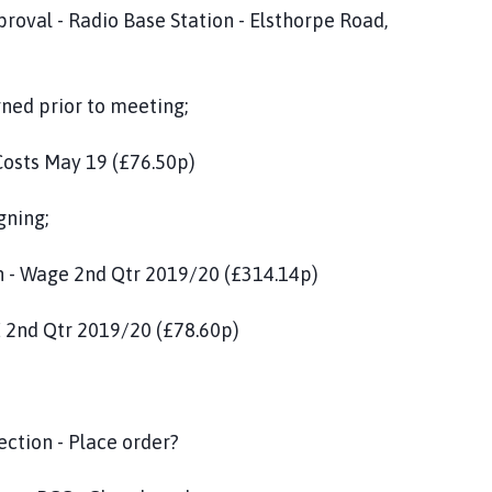
 Base Station - Elsthorpe Road,
 prior to meeting;
19 (£76.50p)
ng;
Qtr 2019/20 (£314.14p)
19/20 (£78.60p)
pection - Place order?