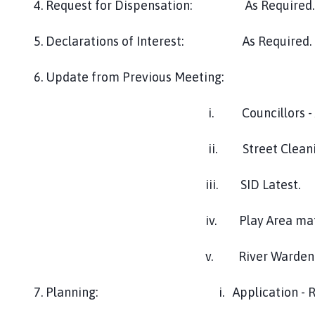
4. Request for Dispensation: As Required.
h
o
5. Declarations of Interest: As Required.
r
p
6. Update from Previous Meeting:
e
P
i. Councillors - Area R
a
r
i
ii. Street Cleaning - O
s
h
iii. SID Latest.
C
o
iv. Play Area matting - Cllr
u
n
v. River Warden Train
c
i
7. Planning: i. Application - Randall's
l