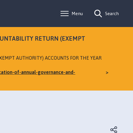
Menu
Search
OUNTABILITY RETURN (EXEMPT
EXEMPT AUTHORITY) ACCOUNTS FOR THE YEAR
ication-of-annual-governance-and-