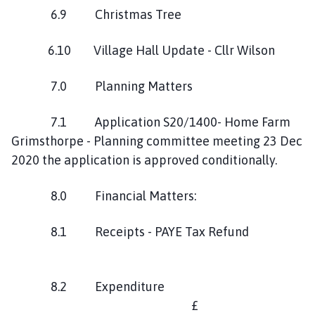
6.9 Christmas Tree
6.10 Village Hall Update - Cllr Wilson
7.0 Planning Matters
7.1 Application S20/1400- Home Farm
Grimsthorpe - Planning committee meeting 23 Dec
2020 the application is approved conditionally.
8.0 Financial Matters:
8.1 Receipts - PAYE Tax Refund
8.2 Expenditure
£