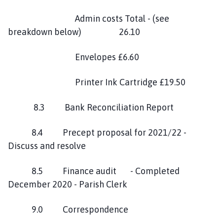
Admin costs Total - (see
breakdown below) 26.10
Envelopes £6.60
Printer Ink Cartridge £19.50
8.3 Bank Reconciliation Report
8.4 Precept proposal for 2021/22 -
Discuss and resolve
8.5 Finance audit - Completed
December 2020 - Parish Clerk
9.0 Correspondence