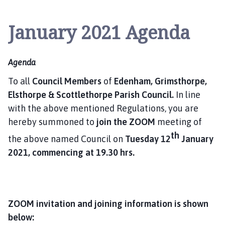
l
s
January 2021 Agenda
t
h
o
Agenda
r
p
To all
Council Members
of
Edenham, Grimsthorpe,
e
Elsthorpe & Scottlethorpe
Parish Council.
In line
a
with the above mentioned Regulations, you are
n
hereby summoned to
join the ZOOM
meeting of
d
th
S
the above named Council on
Tuesday 12
January
c
2021, commencing at 19.30 hrs.
o
t
t
l
ZOOM invitation and joining information is shown
e
below:
t