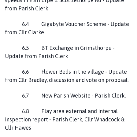
speeds in Elsthorpe & Scottlethorpe Rd - Update
from Parish Clerk
6.4 Gigabyte Voucher Scheme - Update
from Cllr Clarke
6.5 BT Exchange in Grimsthorpe -
Update from Parish Clerk
6.6 Flower Beds in the village - Update
from Cllr Bradley, discussion and vote on proposal.
6.7 New Parish Website - Parish Clerk.
6.8 Play area external and internal
inspection report - Parish Clerk, Cllr Whadcock &
Cllr Hawes