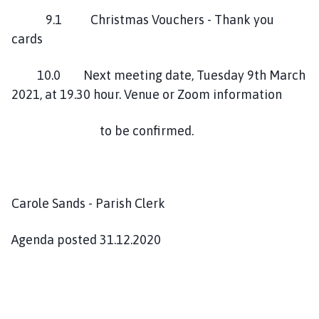
9.1 Christmas Vouchers - Thank you
cards
10.0 Next meeting date, Tuesday 9th March
2021, at 19.30 hour. Venue or Zoom information
to be confirmed.
Carole Sands - Parish Clerk
Agenda posted 31.12.2020