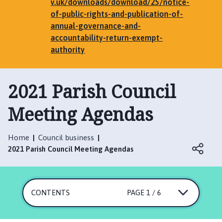
e
v.uk/downloads/download/25/notice-
n
of-public-rights-and-publication-of-
h
annual-governance-and-
a
accountability-return-exempt-
m
authority
,
G
2021 Parish Council
r
i
Meeting Agendas
m
s
t
Home
Council business
h
2021 Parish Council Meeting Agendas
o
r
p
e
CONTENTS
PAGE 1 / 6
,
E