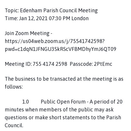
h
Topic: Edenham Parish Council Meeting
o
Time: Jan 12, 2021 07:30 PM London
r
p
Join Zoom Meeting -
e
P
https://us04web.zoom.us/j/75541742598?
a
pwd=c1dqN1JFNGU3SkRScVFBMDhyYmJ6QT09
r
i
Meeting ID: 755 4174 2598 Passcode: 2PtEmc
s
h
The business to be transacted at the meeting is as
C
follows:
o
u
1.0 Public Open Forum - A period of 20
n
minutes when members of the public may ask
c
questions or make short statements to the Parish
i
l
Council.