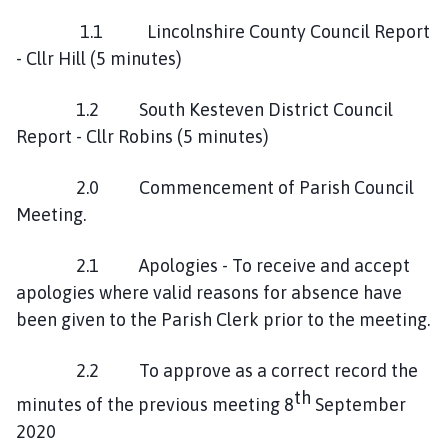
h
o
1.1 Lincolnshire County Council Report
m
- Cllr Hill (5 minutes)
e
p
1.2 South Kesteven District Council
a
Report - Cllr Robins (5 minutes)
g
e
2.0 Commencement of Parish Council
Meeting.
2.1 Apologies - To receive and accept
apologies where valid reasons for absence have
been given to the Parish Clerk prior to the meeting.
2.2 To approve as a correct record the
th
minutes of the previous meeting 8
September
2020