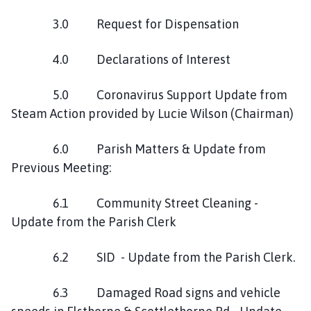
3.0 Request for Dispensation
4.0 Declarations of Interest
5.0 Coronavirus Support Update from
Steam Action provided by Lucie Wilson (Chairman)
6.0 Parish Matters & Update from
Previous Meeting:
6.1 Community Street Cleaning -
Update from the Parish Clerk
6.2 SID - Update from the Parish Clerk.
6.3 Damaged Road signs and vehicle