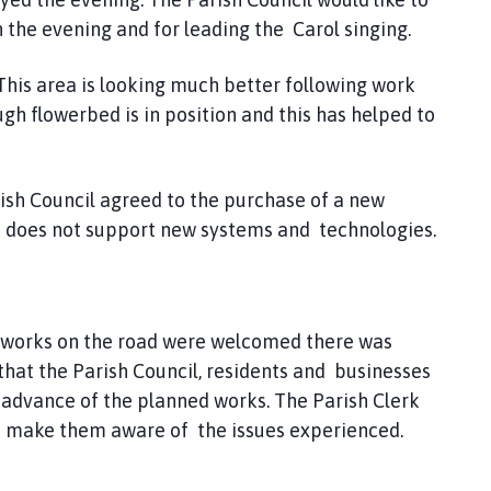
the evening and for leading the Carol singing.
 This area is looking much better following work
h flowerbed is in position and this has helped to
ish Council agreed to the purchase of a new
nd does not support new systems and technologies.
 works on the road were welcomed there was
that the Parish Council, residents and businesses
 advance of the planned works. The Parish Clerk
 o make them aware of the issues experienced.