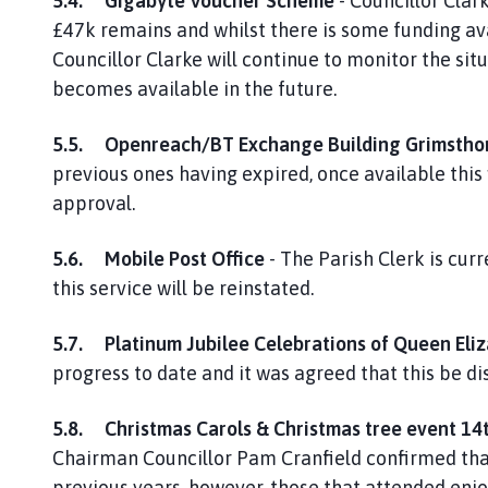
5.4.
Gigabyte Voucher Scheme
- Councillor Clar
£47k remains and whilst there is some funding ava
Councillor Clarke will continue to monitor the sit
becomes available in the future.
5.5.
Openreach/BT Exchange Building Grimstho
previous ones having expired, once available this
approval.
5.6.
Mobile Post Office
- The Parish Clerk is cur
this service will be reinstated.
5.7.
Platinum Jubilee Celebrations of Queen Eliz
progress to date and it was agreed that this be d
5.8.
Christmas Carols & Christmas tree event 1
Chairman Councillor Pam Cranfield confirmed tha
previous years, however, those that attended enjo