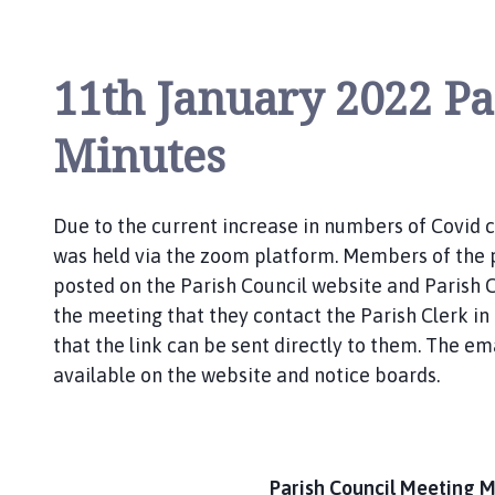
l
s
t
11th January 2022 Pa
h
o
Minutes
r
p
e
a
Due to the current increase in numbers of Covid 
n
was held via the zoom platform. Members of the 
d
posted on the Parish Council website and Parish Co
S
the meeting that they contact the Parish Clerk in
c
that the link can be sent directly to them. The e
o
available on the website and notice boards.
t
t
l
e
Parish Council Meeting M
t