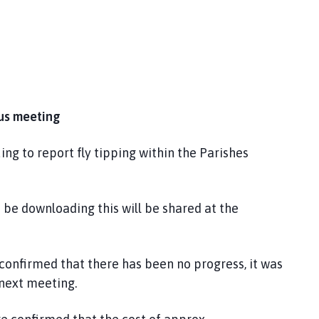
ous meeting
ing to report fly tipping within the Parishes
 be downloading this will be shared at the
 confirmed that there has been no progress, it was
 next meeting.