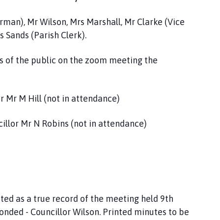
irman), Mr Wilson, Mrs Marshall, Mr Clarke (Vice
 Sands (Parish Clerk).
 of the public on the zoom meeting the
r Mr M Hill (not in attendance)
illor Mr N Robins (not in attendance)
ed as a true record of the meeting held 9th
onded - Councillor Wilson. Printed minutes to be