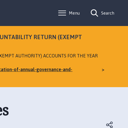
Menu
Search
OUNTABILITY RETURN (EXEMPT
EXEMPT AUTHORITY) ACCOUNTS FOR THE YEAR
ication-of-annual-governance-and-
es