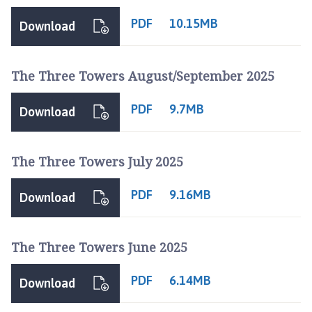
h
o
PDF
10.15MB
Download
m
e
p
The Three Towers August/September 2025
a
g
PDF
9.7MB
Download
e
The Three Towers July 2025
PDF
9.16MB
Download
The Three Towers June 2025
PDF
6.14MB
Download