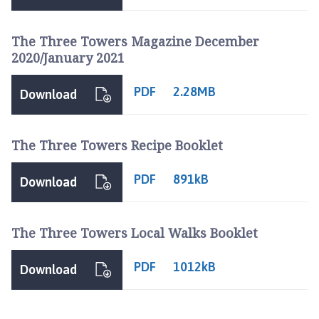
The Three Towers Magazine December
2020/January 2021
PDF
2.28MB
Download
The Three Towers Recipe Booklet
PDF
891kB
Download
The Three Towers Local Walks Booklet
PDF
1012kB
Download