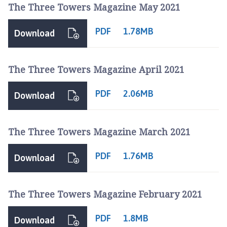
The Three Towers Magazine May 2021
PDF
1.78MB
Download
The Three Towers Magazine April 2021
PDF
2.06MB
Download
The Three Towers Magazine March 2021
PDF
1.76MB
Download
The Three Towers Magazine February 2021
PDF
1.8MB
Download