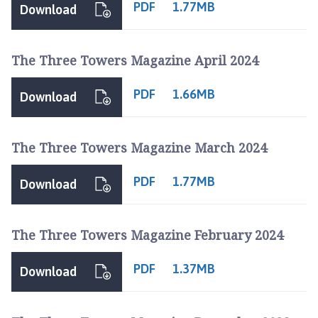
PDF
1.77MB
Download
The Three Towers Magazine April 2024
PDF
1.66MB
Download
The Three Towers Magazine March 2024
PDF
1.77MB
Download
The Three Towers Magazine February 2024
PDF
1.37MB
Download