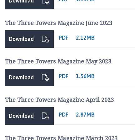
Download
The Three Towers Magazine June 2023
PDF
2.12MB
Download
The Three Towers Magazine May 2023
PDF
1.56MB
Download
The Three Towers Magazine April 2023
PDF
2.87MB
Download
The Three Towers Magazine March 2023