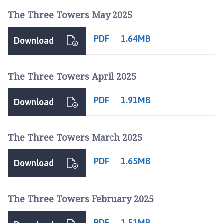
The Three Towers May 2025
PDF
1.64MB
Download
The Three Towers April 2025
PDF
1.91MB
Download
The Three Towers March 2025
PDF
1.65MB
Download
The Three Towers February 2025
PDF
1.51MB