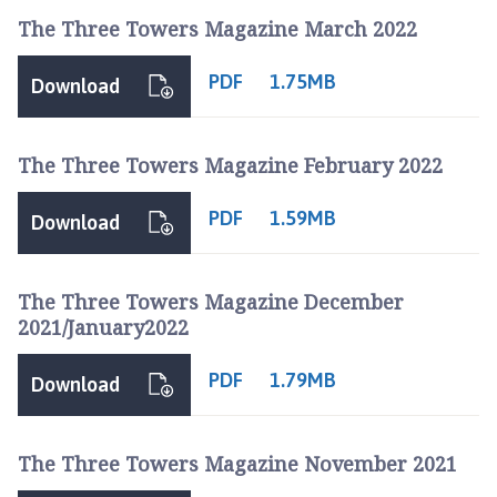
The Three Towers Magazine March 2022
PDF
1.75MB
Download
The Three Towers Magazine February 2022
PDF
1.59MB
Download
The Three Towers Magazine December
2021/January2022
PDF
1.79MB
Download
The Three Towers Magazine November 2021