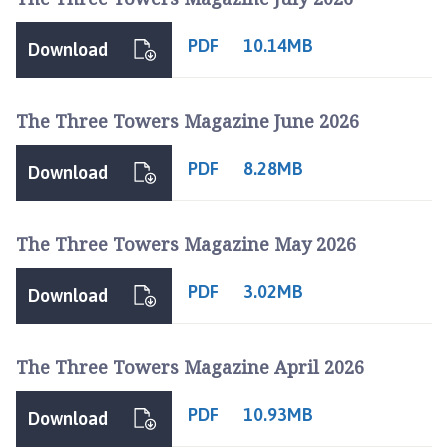
l
s
PDF
10.14MB
Download
t
h
o
The Three Towers Magazine June 2026
r
p
PDF
8.28MB
Download
e
a
n
The Three Towers Magazine May 2026
d
S
PDF
3.02MB
Download
c
o
t
The Three Towers Magazine April 2026
t
l
PDF
10.93MB
Download
e
t