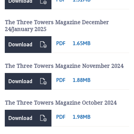
Download
The Three Towers Magazine December
24/January 2025
PDF
1.65MB
Download
The Three Towers Magazine November 2024
PDF
1.88MB
Download
The Three Towers Magazine October 2024
PDF
1.98MB
Download