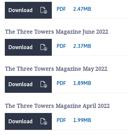
PDF
2.47MB
Download
The Three Towers Magazine June 2022
PDF
2.37MB
Download
The Three Towers Magazine May 2022
PDF
1.89MB
Download
The Three Towers Magazine April 2022
PDF
1.99MB
Download