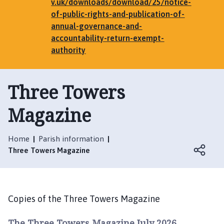
e
v.uk/downloads/download/25/notice-
n
of-public-rights-and-publication-of-
h
annual-governance-and-
a
accountability-return-exempt-
m
authority
,
G
Three Towers
r
i
Magazine
m
s
t
Home
Parish information
h
Three Towers Magazine
o
r
p
e
Copies of the Three Towers Magazine
,
E
The Three Towers Magazine July 2026