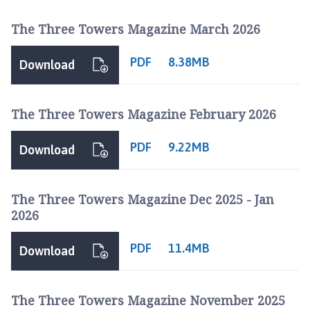
h
The Three Towers Magazine March 2026
o
r
PDF
8.38MB
p
Download
e
P
The Three Towers Magazine February 2026
a
r
i
PDF
9.22MB
Download
s
h
C
The Three Towers Magazine Dec 2025 - Jan
o
2026
u
n
PDF
11.4MB
Download
c
i
l
The Three Towers Magazine November 2025