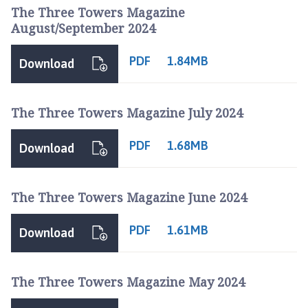
The Three Towers Magazine
August/September 2024
PDF
1.84MB
Download
The Three Towers Magazine July 2024
PDF
1.68MB
Download
The Three Towers Magazine June 2024
PDF
1.61MB
Download
The Three Towers Magazine May 2024