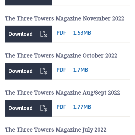
The Three Towers Magazine November 2022
PDF
1.53MB
Download
The Three Towers Magazine October 2022
PDF
1.7MB
Download
The Three Towers Magazine Aug/Sept 2022
PDF
1.77MB
Download
The Three Towers Magazine July 2022