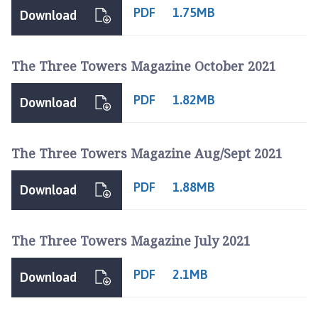
PDF
1.75MB
Download
The Three Towers Magazine October 2021
PDF
1.82MB
Download
The Three Towers Magazine Aug/Sept 2021
PDF
1.88MB
Download
The Three Towers Magazine July 2021
PDF
2.1MB
Download