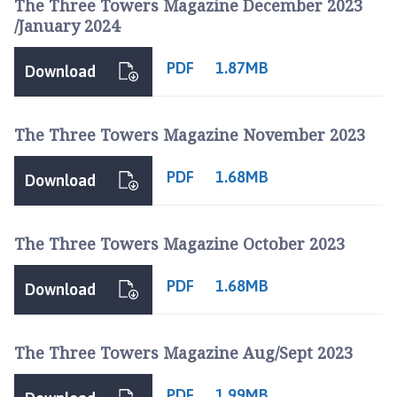
The Three Towers Magazine December 2023
/January 2024
PDF
1.87MB
Download
The Three Towers Magazine November 2023
PDF
1.68MB
Download
The Three Towers Magazine October 2023
PDF
1.68MB
Download
The Three Towers Magazine Aug/Sept 2023
PDF
1.99MB