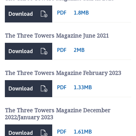
PDF
1.8MB
Download
The Three Towers Magazine June 2021
PDF
2MB
Download
The Three Towers Magazine February 2023
PDF
1.33MB
Download
The Three Towers Magazine December
2022/January 2023
PDF
1.61MB
Download